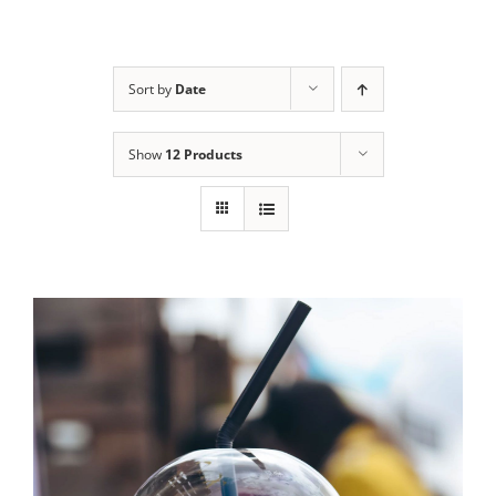
Skip
to
content
Sort by
Date
Show
12 Products