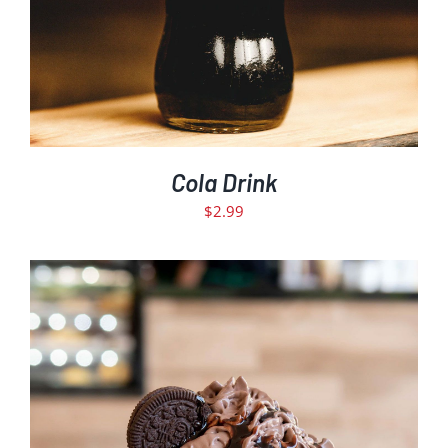
Cola Drink
$
2.99