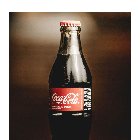
ADD TO CART
/
DETAILS