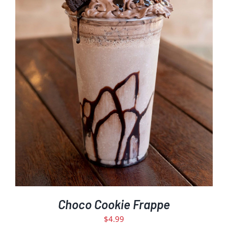
ADD TO CART
/
DETAILS
Choco Cookie Frappe
$
4.99