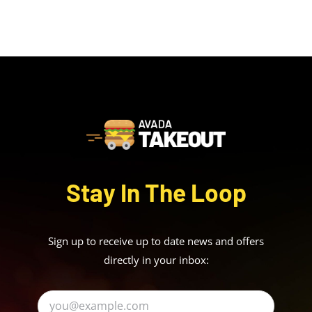
Stay In The Loop
Sign up to receive up to date news and offers
directly in your inbox: