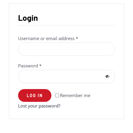
Login
Required
Username or email address
*
Required
Password
*
Remember me
LOG IN
Lost your password?