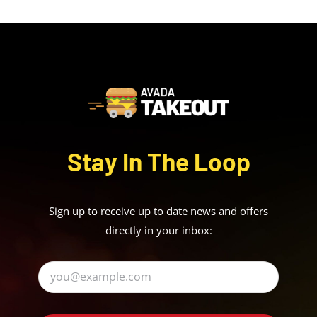
Stay In The Loop
Sign up to receive up to date news and offers
directly in your inbox: